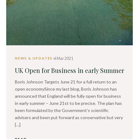
·
6 Mar 2021
NEWS & UPDATES
UK Open for Business in early Summer
Boris Johnson Targets June 21 for a full return to an
open economySince my last blog, Boris Johnson has
announced that England will be fully open for business
in early summer – June 21st to be precise. The plan has
been formulated by the Government’s scientific
advisers and been put forward as conservative but very
[…]