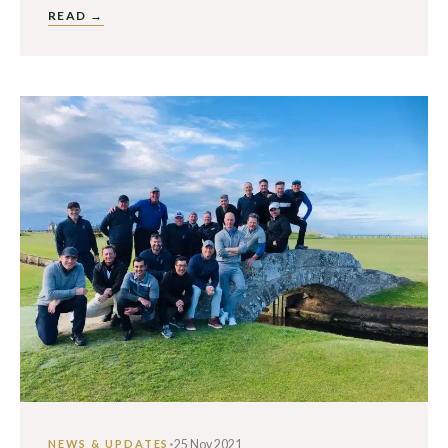
READ →
·
25 Nov 2021
NEWS & UPDATES