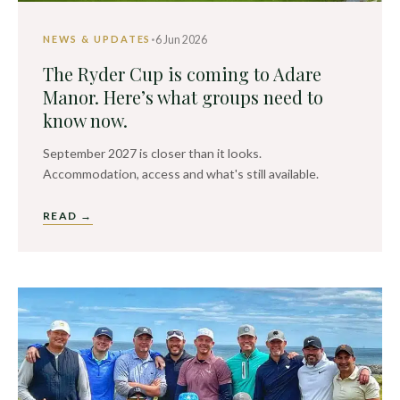
·
6 Jun 2026
NEWS & UPDATES
The Ryder Cup is coming to Adare
Manor. Here’s what groups need to
know now.
September 2027 is closer than it looks.
Accommodation, access and what's still available.
READ →