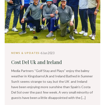
·
6 Jun 2023
NEWS & UPDATES
Cost Del Uk and Ireland
Media Partners “Golf Stay and Plays” enjoy the balmy
weather in KingsbarnsUk and Ireland Bathed in Summer
SunIt seems strange to say, but the UK and Ireland
have been enjoying more sunshine than Spain’s Costa
Del Sol over the past few week. A very small minority of
guests have been a little disappointed with the […]