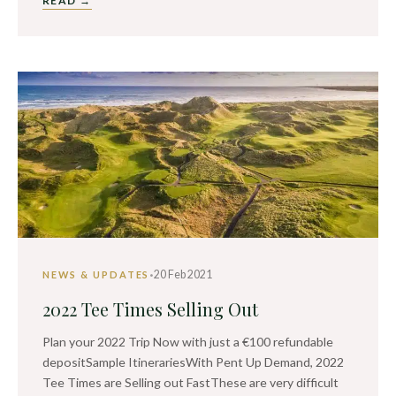
READ →
·
20 Feb 2021
NEWS & UPDATES
2022 Tee Times Selling Out
Plan your 2022 Trip Now with just a €100 refundable
depositSample ItinerariesWith Pent Up Demand, 2022
Tee Times are Selling out FastThese are very difficult