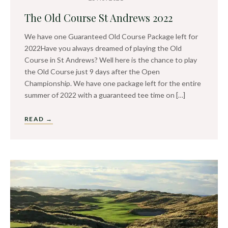
The Old Course St Andrews 2022
We have one Guaranteed Old Course Package left for
2022Have you always dreamed of playing the Old
Course in St Andrews? Well here is the chance to play
the Old Course just 9 days after the Open
Championship. We have one package left for the entire
summer of 2022 with a guaranteed tee time on […]
READ →