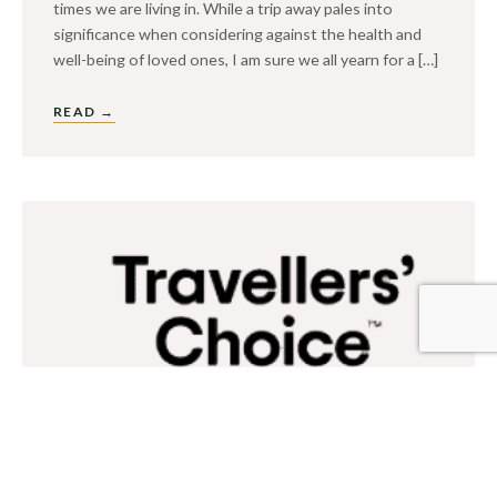
times we are living in. While a trip away pales into
significance when considering against the health and
well-being of loved ones, I am sure we all yearn for a […]
READ →