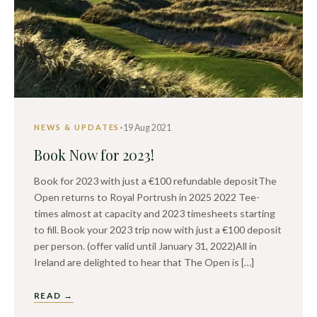
·
19 Aug 2021
NEWS & UPDATES
Book Now for 2023!
Book for 2023 with just a €100 refundable depositThe
Open returns to Royal Portrush in 2025 2022 Tee-
times almost at capacity and 2023 timesheets starting
to fill. Book your 2023 trip now with just a €100 deposit
per person. (offer valid until January 31, 2022)All in
Ireland are delighted to hear that The Open is […]
READ →