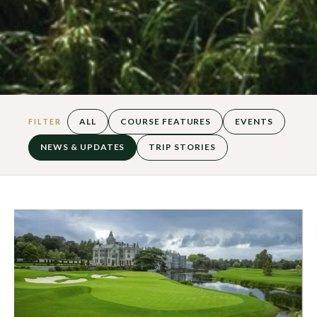
ALL
COURSE FEATURES
EVENTS
FILTER
NEWS & UPDATES
TRIP STORIES