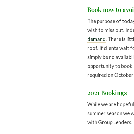
Book now to avo
The purpose of today’
wish to miss out. In
demand
. There is li
roof. If clients wait 
simply be no availabil
opportunity to book n
required on October 1
2021 Bookings
While we are hopeful w
summer season we wil
with Group Leaders.