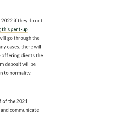
r 2022 if they do not
 this pent-up
 will go through the
any cases, there will
e offering clients the
m deposit will be
n to normality.
lf of the 2021
ly and communicate