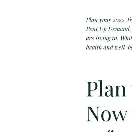
Plan your 2022 Tr
Pent Up Demand, 2
are living in. Whi
health and well-be
Plan
Now 