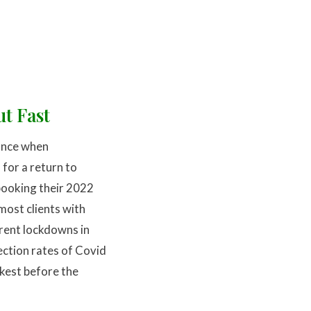
t Fast
cance when
 for a return to
 booking their 2022
 most clients with
rrent lockdowns in
ection rates of Covid
rkest before the