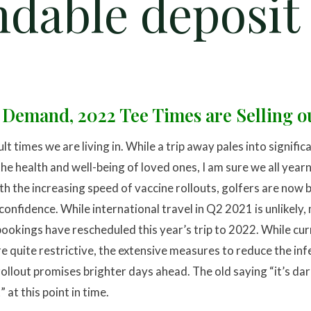
ndable deposit
 Demand, 2022 Tee Times are Selling ou
ult times we are living in. While a trip away pales into signifi
he health and well-being of loved ones, I am sure we all yearn
th the increasing speed of vaccine rollouts, golfers are now
 confidence. While international travel in Q2 2021 is unlikely,
bookings have rescheduled this year’s trip to 2022. While cu
e quite restrictive, the extensive measures to reduce the inf
 rollout promises brighter days ahead. The old saying “it’s da
at this point in time.