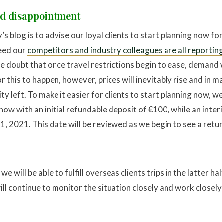
id disappointment
s blog is to advise our loyal clients to start planning now fo
deed our
competitors and industry colleagues are all reporting
ttle doubt that once travel restrictions begin to ease, demand
for this to happen, however, prices will inevitably rise and in m
ity left. To make it easier for clients to start planning now, w
ow with an initial refundable deposit of €100, while an interi
, 2021. This date will be reviewed as we begin to see a retur
e will be able to fulfill overseas clients trips in the latter ha
l continue to monitor the situation closely and work close