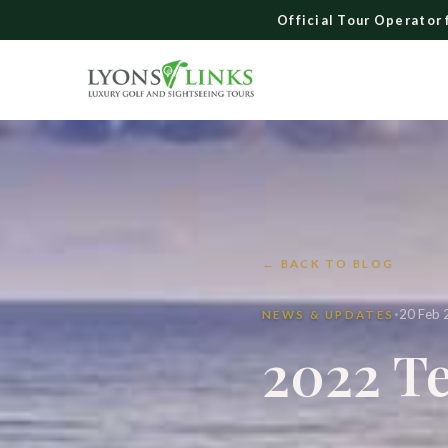
Skip
Official Tour Operator 
to
content
← BACK TO BLOG
·
20 Feb 
NEWS & UPDATES
2022 Te