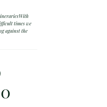
tinerariesWith
fficult times we
ng against the
p
00