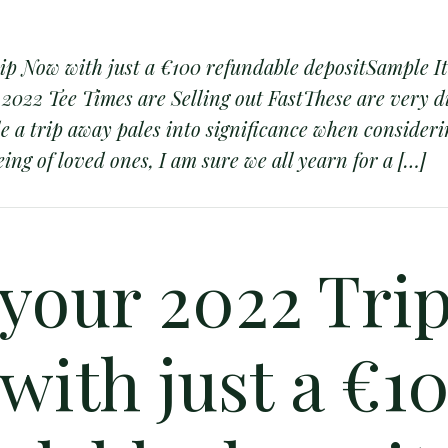
ip Now with just a €100 refundable depositSample I
022 Tee Times are Selling out FastThese are very di
le a trip away pales into significance when consideri
ing of loved ones, I am sure we all yearn for a […]
 your 2022 Tri
with just a €1