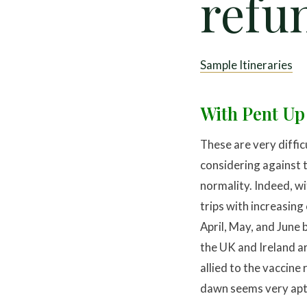
refu
Sample Itineraries
With Pent Up
These are very diffic
considering against t
normality. Indeed, wi
trips with increasing
April, May, and June 
the UK and Ireland ar
allied to the vaccine
dawn seems very apt” 