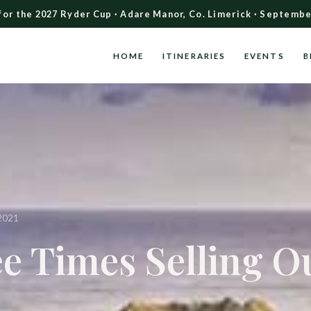
for the 2027 Ryder Cup · Adare Manor, Co. Limerick · Septembe
HOME
ITINERARIES
EVENTS
B
2021
e Times Selling O