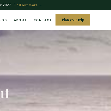
r 2027
Find out more →
Plan your trip
LOG
ABOUT
CONTACT
ut