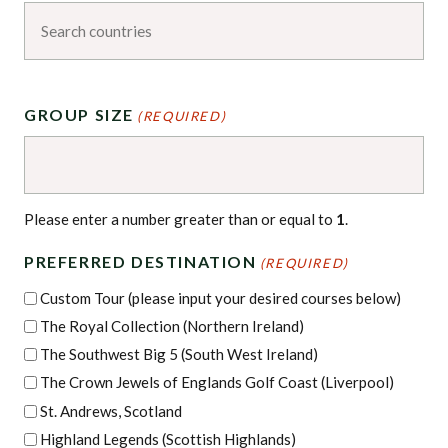
GROUP SIZE
(REQUIRED)
Please enter a number greater than or equal to
1
.
PREFERRED DESTINATION
(REQUIRED)
Custom Tour (please input your desired courses below)
The Royal Collection (Northern Ireland)
The Southwest Big 5 (South West Ireland)
The Crown Jewels of Englands Golf Coast (Liverpool)
St. Andrews, Scotland
Highland Legends (Scottish Highlands)