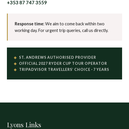
+353 87 747 3559
Response time:
We aim to come back within two
working day. For urgent trip queries, call us directly.
ST. ANDREWS AUTHORISED PROVIDER
OFFICIAL 2027 RYDER CUP TOUR OPERATOR
TRIPADVISOR TRAVELLERS’ CHOICE · 7 YEARS
Lyons Links