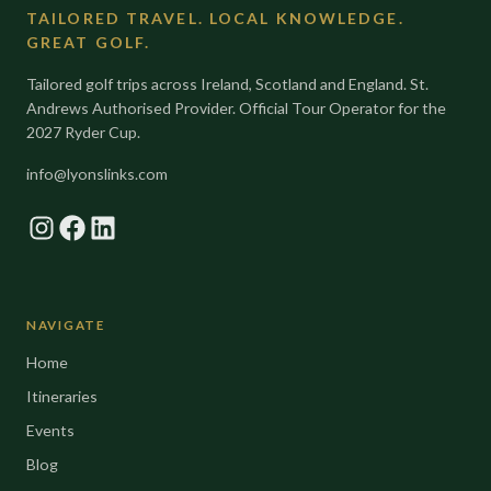
TAILORED TRAVEL. LOCAL KNOWLEDGE.
GREAT GOLF.
Tailored golf trips across Ireland, Scotland and England. St.
Andrews Authorised Provider. Official Tour Operator for the
2027 Ryder Cup.
info@lyonslinks.com
Instagram
Facebook
LinkedIn
NAVIGATE
Home
Itineraries
Events
Blog