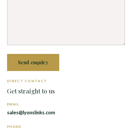
Send enquiry
DIRECT CONTACT
Get straight to us
EMAIL
sales@lyonslinks.com
PHONE