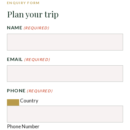
ENQUIRY FORM
Plan your trip
NAME
(REQUIRED)
EMAIL
(REQUIRED)
PHONE
(REQUIRED)
Country
Phone Number