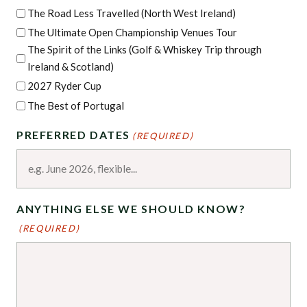
The Road Less Travelled (North West Ireland)
The Ultimate Open Championship Venues Tour
The Spirit of the Links (Golf & Whiskey Trip through
Ireland & Scotland)
2027 Ryder Cup
The Best of Portugal
PREFERRED DATES
(REQUIRED)
ANYTHING ELSE WE SHOULD KNOW?
(REQUIRED)