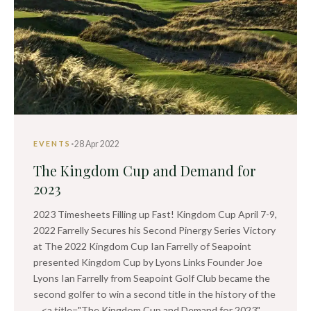
·
28 Apr 2022
EVENTS
The Kingdom Cup and Demand for
2023
2023 Timesheets Filling up Fast! Kingdom Cup April 7-9,
2022 Farrelly Secures his Second Pinergy Series Victory
at The 2022 Kingdom Cup Ian Farrelly of Seapoint
presented Kingdom Cup by Lyons Links Founder Joe
Lyons Ian Farrelly from Seapoint Golf Club became the
second golfer to win a second title in the history of the
... <a title="The Kingdom Cup and Demand for 2023"