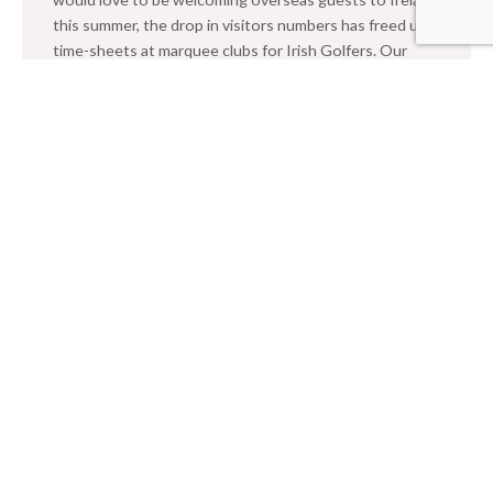
this summer, the drop in visitors numbers has freed up
time-sheets at marquee clubs for Irish Golfers. Our
summer series of 2020 events kicked off at the
spectacular Old Head and Fota Island. Eighty lucky
golfers competed for […]
READ →