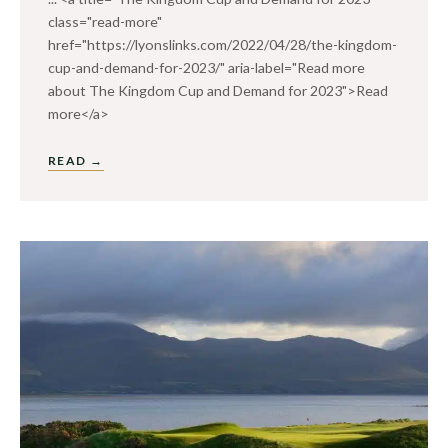
class="read-more"
href="https://lyonslinks.com/2022/04/28/the-kingdom-
cup-and-demand-for-2023/" aria-label="Read more
about The Kingdom Cup and Demand for 2023">Read
more</a>
READ →