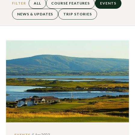
ALL
COURSE FEATURES
EVENTS
FILTER
NEWS & UPDATES
TRIP STORIES
·
EVENTS