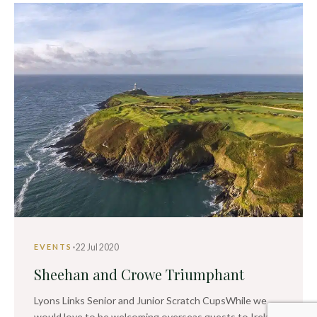
·
22 Jul 2020
EVENTS
Sheehan and Crowe Triumphant
Lyons Links Senior and Junior Scratch CupsWhile we
would love to be welcoming overseas guests to Ireland