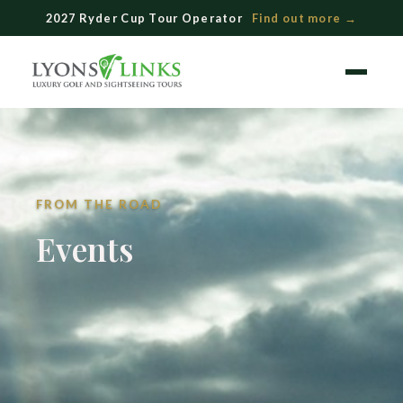
Skip
2027 Ryder Cup Tour Operator
Find out more →
to
content
Menu
FROM THE ROAD
Events