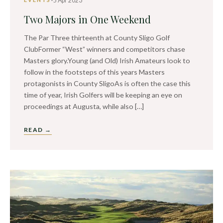
5 Apr 2023
Two Majors in One Weekend
The Par Three thirteenth at County Sligo Golf
ClubFormer “West” winners and competitors chase
Masters glory.Young (and Old) Irish Amateurs look to
follow in the footsteps of this years Masters
protagonists in County SligoAs is often the case this
time of year, Irish Golfers will be keeping an eye on
proceedings at Augusta, while also […]
READ →