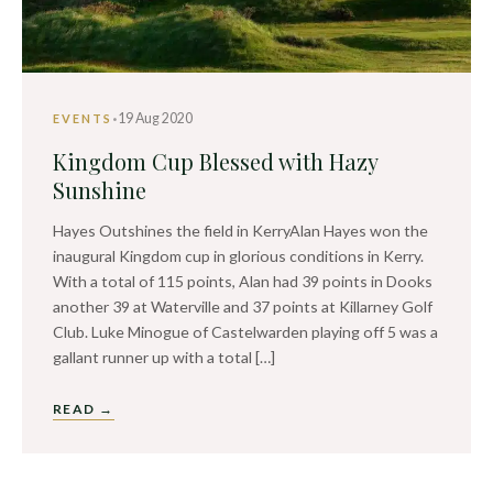
·
19 Aug 2020
EVENTS
Kingdom Cup Blessed with Hazy
Sunshine
Hayes Outshines the field in KerryAlan Hayes won the
inaugural Kingdom cup in glorious conditions in Kerry.
With a total of 115 points, Alan had 39 points in Dooks
another 39 at Waterville and 37 points at Killarney Golf
Club. Luke Minogue of Castelwarden playing off 5 was a
gallant runner up with a total […]
READ →